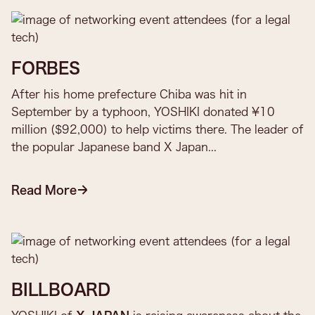
FORBES
After his home prefecture Chiba was hit in
September by a typhoon, YOSHIKI donated ¥10
million ($92,000) to help victims there. The leader of
the popular Japanese band X Japan...
Read More
BILLBOARD