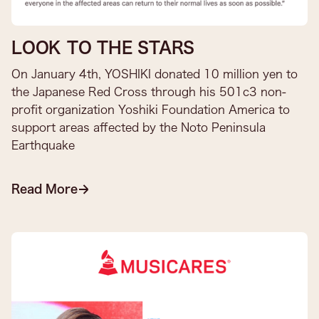
LOOK TO THE STARS
On January 4th, YOSHIKI donated 10 million yen to
the Japanese Red Cross through his 501c3 non-
profit organization Yoshiki Foundation America to
support areas affected by the Noto Peninsula
Earthquake​
Read More