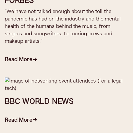
FORBES
"We have not talked enough about the toll the
pandemic has had on the industry and the mental
health of the humans behind the music, from
singers and songwriters, to touring crews and
makeup artists."
Read More
BBC WORLD NEWS
Read More