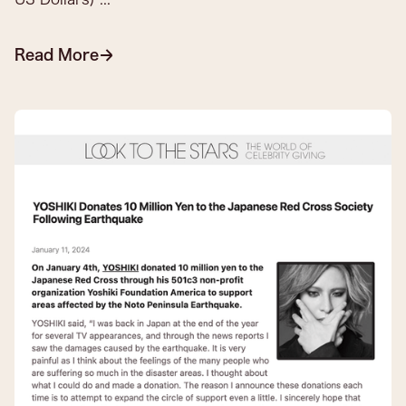
Read More