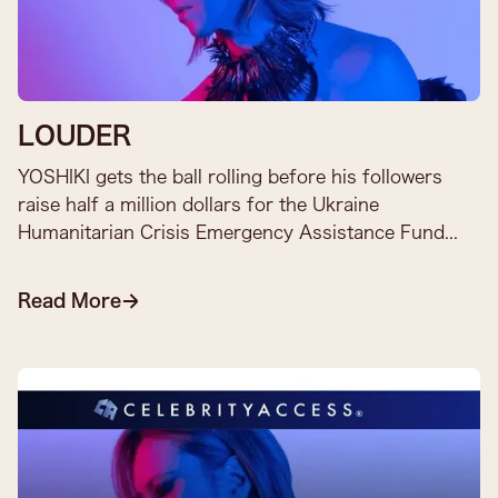
LOUDER
YOSHIKI gets the ball rolling before his followers
raise half a million dollars for the Ukraine
Humanitarian Crisis Emergency Assistance Fund​...
Read More