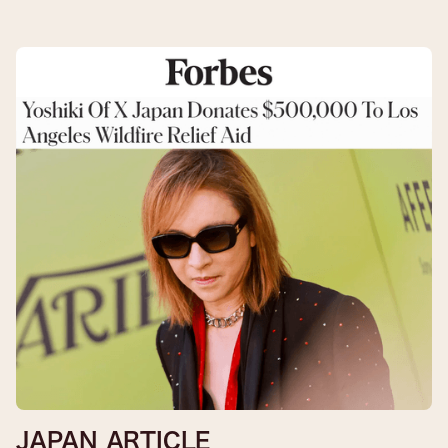
JAPAN ARTICLE