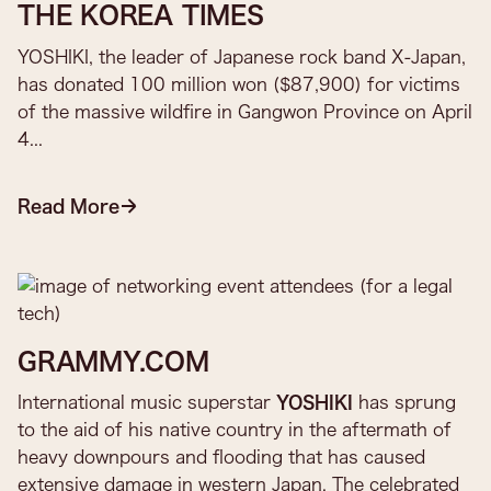
THE KOREA TIMES
YOSHIKI, the leader of Japanese rock band X-Japan,
has donated 100 million won ($87,900) for victims
of the massive wildfire in Gangwon Province on April
4...​
Read More
GRAMMY.COM
International music superstar
YOSHIKI
has sprung
to the aid of his native country in the aftermath of
heavy downpours and flooding that has caused
extensive damage in western Japan. The celebrated