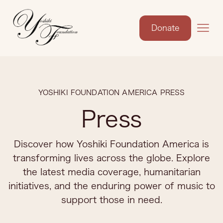
Donate
YOSHIKI FOUNDATION AMERICA PRESS
Press
Discover how Yoshiki Foundation America is
transforming lives across the globe. Explore
the latest media coverage, humanitarian
initiatives, and the enduring power of music to
support those in need.