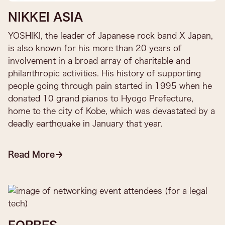
NIKKEI ASIA
YOSHIKI, the leader of Japanese rock band X Japan,
is also known for his more than 20 years of
involvement in a broad array of charitable and
philanthropic activities. His history of supporting
people going through pain started in 1995 when he
donated 10 grand pianos to Hyogo Prefecture,
home to the city of Kobe, which was devastated by a
deadly earthquake in January that year.
Read More