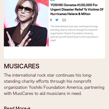
MUSICARES
The international rock star continues his long-
standing charity efforts through his nonprofit
organization Yoshiki Foundation America, partnering
with MusiCares to aid musicians in need.​
Read More