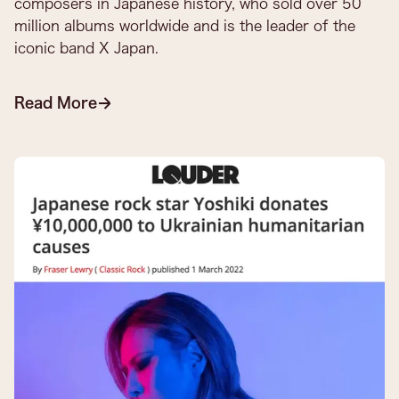
composers in Japanese history, who sold over 50
million albums worldwide and is the leader of the
iconic band X Japan.​
Read More