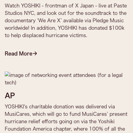
Watch YOSHIKI - frontman of X Japan - live at Paste
Studios NYC, and look out for the soundtrack to the
documentary ‘We Are X’ available via Pledge Music
worldwide! In addition, YOSHIKI has donated $100k
to help displaced hurricane victims.​
Read More
AP
YOSHIKI's charitable donation was delivered via
MusiCares, which will go to fund MusiCares’ present
hurricane relief efforts going on via the Yoshiki
Foundation America chapter, where 100% of all the