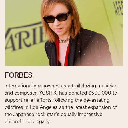
FORBES
Internationally renowned as a trailblazing musician
and composer, YOSHIKI has donated $500,000 to
support relief efforts following the devastating
wildfires in Los Angeles as the latest expansion of
the Japanese rock star’s equally impressive
philanthropic legacy.