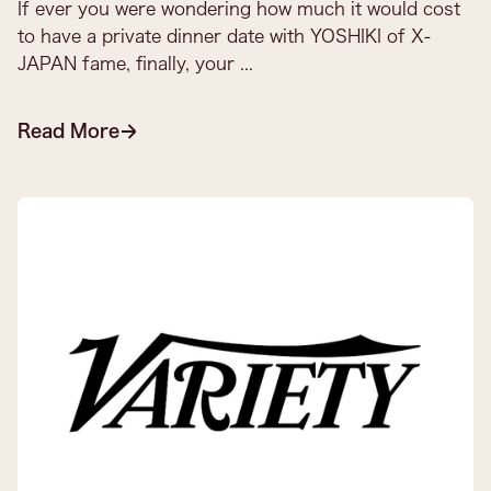
If ever you were wondering how much it would cost
to have a private dinner date with YOSHIKI of X-
JAPAN fame, finally, your ...
Read More