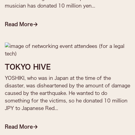
musician has donated 10 million yen...
Read More
TOKYO HIVE
YOSHIKI, who was in Japan at the time of the
disaster, was disheartened by the amount of damage
caused by the earthquake. He wanted to do
something for the victims, so he donated 10 million
JPY to Japanese Red...
Read More