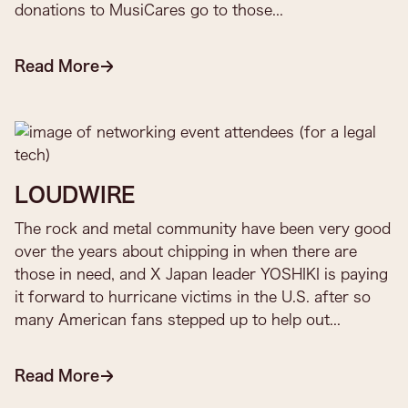
donations to MusiCares go to those...​
Read More
LOUDWIRE
The rock and metal community have been very good
over the years about chipping in when there are
those in need, and X Japan leader YOSHIKI is paying
it forward to hurricane victims in the U.S. after so
many American fans stepped up to help out...
Read More