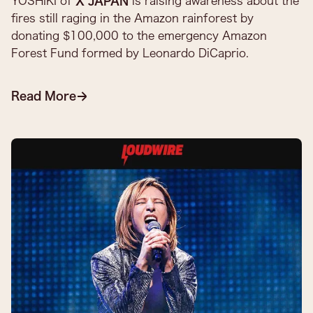
YOSHIKI of
X JAPAN
is raising awareness about the
fires still raging in the Amazon rainforest by
donating $100,000 to the emergency Amazon
Forest Fund formed by Leonardo DiCaprio.​
Read More