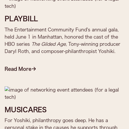
PLAYBILL
The Entertainment Community Fund's annual gala,
held June 1 in Manhattan, honored the cast of the
HBO series
The Gilded Age,
Tony-winning producer
Daryl Roth, and composer-philanthropist Yoshiki.
Read More
MUSICARES
For Yoshiki, philanthropy goes deep. He has a
personal stake in the causes he supports through