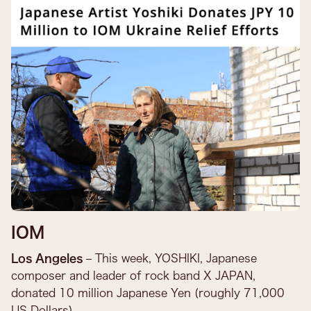
IOM
Los Angeles
– This week, YOSHIKI, Japanese
composer and leader of rock band X JAPAN,
donated 10 million Japanese Yen (roughly 71,000
US Dollars) ...