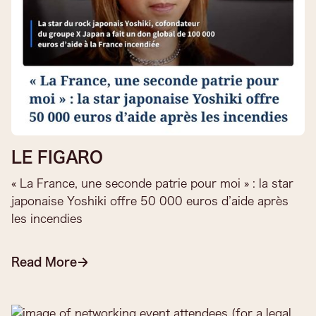
LE FIGARO
« La France, une seconde patrie pour moi » : la star
japonaise Yoshiki offre 50 000 euros d’aide après
les incendies
Read More