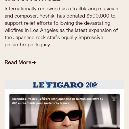
Internationally renowned as a trailblazing musician
and composer, Yoshiki has donated $500,000 to
support relief efforts following the devastating
wildfires in Los Angeles as the latest expansion of
the Japanese rock star’s equally impressive
philanthropic legacy.
Read More