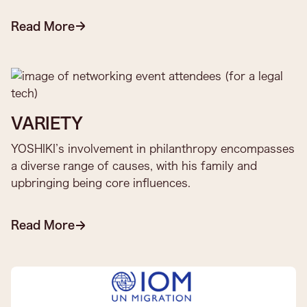
Read More
VARIETY
YOSHIKI’s involvement in philanthropy encompasses
a diverse range of causes, with his family and
upbringing being core influences.
Read More