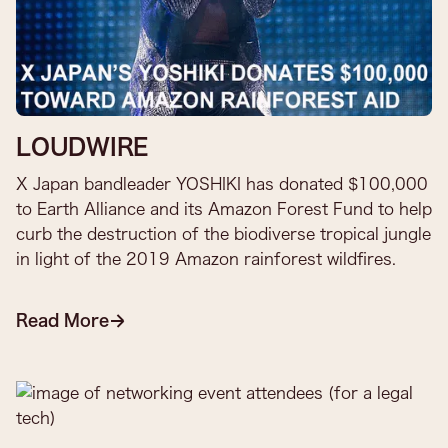
LOUDWIRE
X Japan bandleader YOSHIKI has donated $100,000
to Earth Alliance and its Amazon Forest Fund to help
curb the destruction of the biodiverse tropical jungle
in light of the 2019 Amazon rainforest wildfires.
Read More