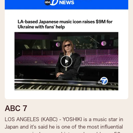
ABC 7
LOS ANGELES (KABC) - YOSHIKI is a music star in
Japan and it's said he is one of the most influential