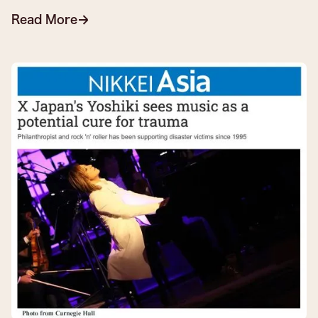
Read More