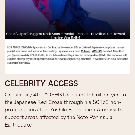
CELEBRITY ACCESS
On January 4th, YOSHIKI donated 10 million yen to
the Japanese Red Cross through his 501c3 non-
profit organization Yoshiki Foundation America to
support areas affected by the Noto Peninsula
Earthquake​