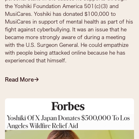
the Yoshiki Foundation America 501(c)(3) and
MusiCares. Yoshiki has donated $100,000 to
MusiCares in support of mental health as part of his
fight against cyberbullying. It was an issue that he
became more strongly aware of during a meeting
with the U.S. Surgeon General. He could empathize
with people being attacked online because he has
experienced that himself.
Read More