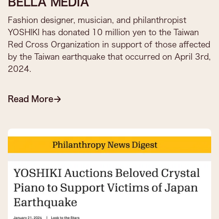
BELLA MEDIA
Fashion designer, musician, and philanthropist
YOSHIKI has donated 10 million yen to the Taiwan
Red Cross Organization in support of those affected
by the Taiwan earthquake that occurred on April 3rd,
2024.
Read More