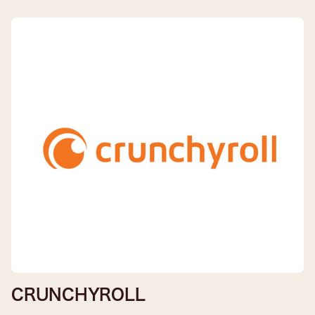
CRUNCHYROLL