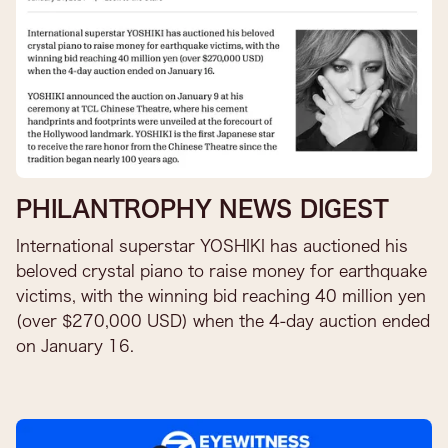
PHILANTROPHY NEWS DIGEST
International superstar YOSHIKI has auctioned his
beloved crystal piano to raise money for earthquake
victims, with the winning bid reaching 40 million yen
(over $270,000 USD) when the 4-day auction ended
on January 16.​