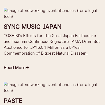
SYNC MUSIC JAPAN
YOSHIKI’s Efforts for The Great Japan Earthquake
and Tsunami Continues…Signature TAMA Drum Set
Auctioned for JPY6.04 Million as a 5-Year
Commemoration of Biggest Natural Disaster...
Read More
PASTE