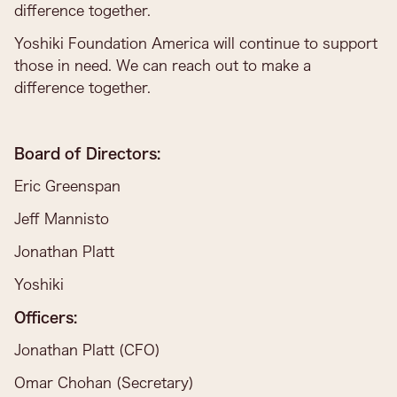
difference together.
Yoshiki Foundation America will continue to support
those in need. We can reach out to make a
difference together.
Board of Directors:
Eric Greenspan
Jeff Mannisto
Jonathan Platt
Yoshiki
Officers:
Jonathan Platt (CFO)
Omar Chohan (Secretary)