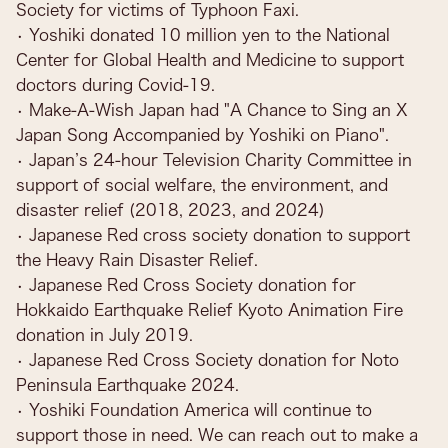
Society for victims of Typhoon Faxi.
• Yoshiki donated 10 million yen to the National
Center for Global Health and Medicine to support
doctors during Covid-19.
• Make-A-Wish Japan had "A Chance to Sing an X
Japan Song Accompanied by Yoshiki on Piano".
• Japan’s 24-hour Television Charity Committee in
support of social welfare, the environment, and
disaster relief (2018, 2023, and 2024)
• Japanese Red cross society donation to support
the Heavy Rain Disaster Relief.
• Japanese Red Cross Society donation for
Hokkaido Earthquake Relief Kyoto Animation Fire
donation in July 2019.
• Japanese Red Cross Society donation for Noto
Peninsula Earthquake 2024.
• Yoshiki Foundation America will continue to
support those in need. We can reach out to make a