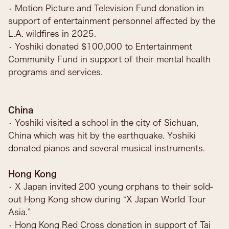
• Motion Picture and Television Fund donation in
support of entertainment personnel affected by the
L.A. wildfires in 2025.
• Yoshiki donated $100,000 to Entertainment
Community Fund in support of their mental health
programs and services.
China
• Yoshiki visited a school in the city of Sichuan,
China which was hit by the earthquake. Yoshiki
donated pianos and several musical instruments.
Hong Kong
• X Japan invited 200 young orphans to their sold-
out Hong Kong show during “X Japan World Tour
Asia.”
• Hong Kong Red Cross donation in support of Tai