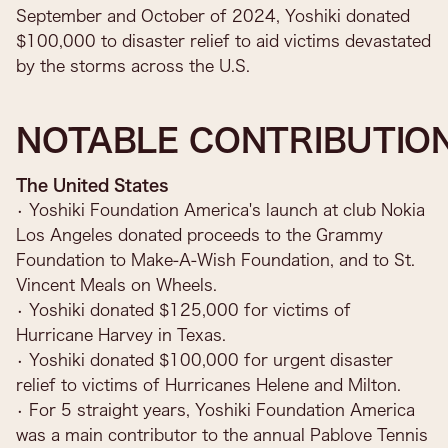
September and October of 2024, Yoshiki donated
$100,000 to disaster relief to aid victims devastated
by the storms across the U.S.
NOTABLE CONTRIBUTIO
The United States
• Yoshiki Foundation America's launch at club Nokia
Los Angeles donated proceeds to the Grammy
Foundation to Make-A-Wish Foundation, and to St.
Vincent Meals on Wheels.
• Yoshiki donated $125,000 for victims of
Hurricane Harvey in Texas.
• Yoshiki donated $100,000 for urgent disaster
relief to victims of Hurricanes Helene and Milton.
• For 5 straight years, Yoshiki Foundation America
was a main contributor to the annual Pablove Tennis