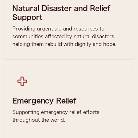
Natural Disaster and Relief
Support
Providing urgent aid and resources to
communities affected by natural disasters,
helping them rebuild with dignity and hope.
Emergency Relief
Supporting emergency relief efforts
throughout the world.