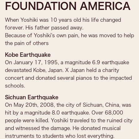
FOUNDATION AMERICA
When Yoshiki was 10 years old his life changed
forever. His father passed away.
Because of Yoshiki's own pain, he was moved to help
the pain of others​
Kobe Earthquake
On January 17, 1995, a magnitude 6.9 earthquake
devastated Kobe, Japan. X Japan held a charity
concert and donated several pianos to the impacted
schools.
Sichuan Earthquake
On May 20th, 2008, the city of Sichuan, China, was
hit by a magnitude 8.0 earthquake. Over 68,000
people were killed. Yoshiki traveled to the ruined city
and witnessed the damage. He donated musical
instruments to students who lost everything.