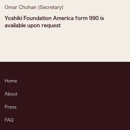
Omar Chohan (Secretary)
Yoshiki Foundation America form 990 is
available upon request
Home
About
Press
FAQ