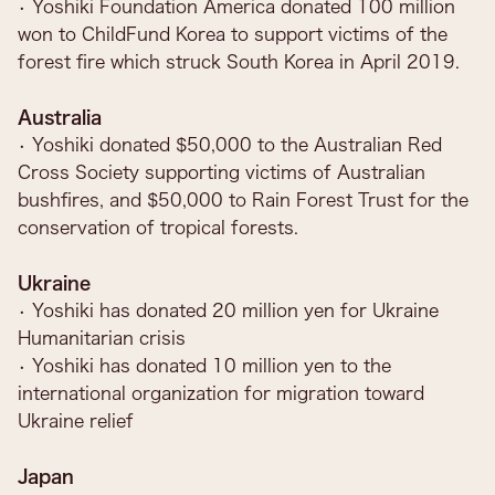
• Yoshiki Foundation America donated 100 million
won to ChildFund Korea to support victims of the
forest fire which struck South Korea in April 2019.
Australia
• Yoshiki donated $50,000 to the Australian Red
Cross Society supporting victims of Australian
bushfires, and $50,000 to Rain Forest Trust for the
conservation of tropical forests.
Ukraine
• Yoshiki has donated 20 million yen for Ukraine
Humanitarian crisis
• Yoshiki has donated 10 million yen to the
international organization for migration toward
Ukraine relief
Japan