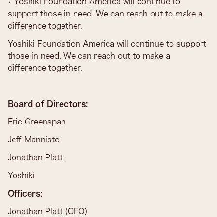
• Yoshiki Foundation America will continue to
support those in need. We can reach out to make a
difference together.
Yoshiki Foundation America will continue to support
those in need. We can reach out to make a
difference together.
Board of Directors:
Eric Greenspan
Jeff Mannisto
Jonathan Platt
Yoshiki
Officers:
Jonathan Platt (CFO)