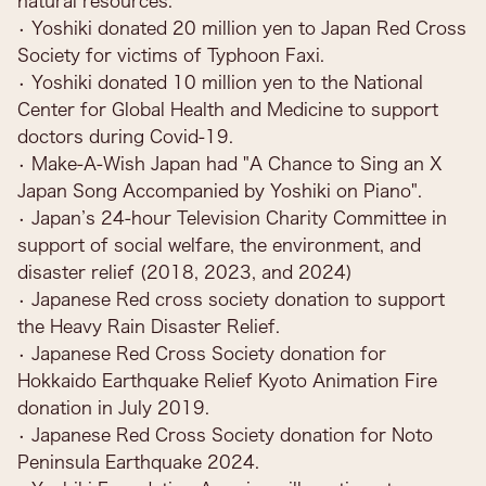
natural resources.
• Yoshiki donated 20 million yen to Japan Red Cross
Society for victims of Typhoon Faxi.
• Yoshiki donated 10 million yen to the National
Center for Global Health and Medicine to support
doctors during Covid-19.
• Make-A-Wish Japan had "A Chance to Sing an X
Japan Song Accompanied by Yoshiki on Piano".
• Japan’s 24-hour Television Charity Committee in
support of social welfare, the environment, and
disaster relief (2018, 2023, and 2024)
• Japanese Red cross society donation to support
the Heavy Rain Disaster Relief.
• Japanese Red Cross Society donation for
Hokkaido Earthquake Relief Kyoto Animation Fire
donation in July 2019.
• Japanese Red Cross Society donation for Noto
Peninsula Earthquake 2024.