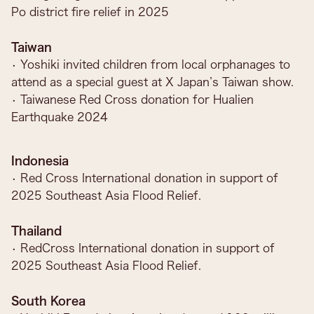
Po district fire relief in 2025
Taiwan
• Yoshiki invited children from local orphanages to
attend as a special guest at X Japan’s Taiwan show.
• Taiwanese Red Cross donation for Hualien
Earthquake 2024
Indonesia
• Red Cross International donation in support of
2025 Southeast Asia Flood Relief.
Thailand
• RedCross International donation in support of
2025 Southeast Asia Flood Relief.
South Korea