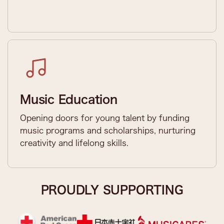
Music Education
Opening doors for young talent by funding
music programs and scholarships, nurturing
creativity and lifelong skills.
PROUDLY SUPPORTING