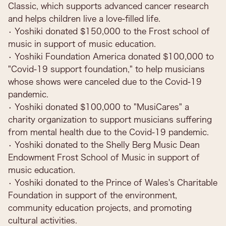
Classic, which supports advanced cancer research
and helps children live a love-filled life.
• Yoshiki donated $150,000 to the Frost school of
music in support of music education.
• Yoshiki Foundation America donated $100,000 to
"Covid-19 support foundation," to help musicians
whose shows were canceled due to the Covid-19
pandemic.
• Yoshiki donated $100,000 to "MusiCares" a
charity organization to support musicians suffering
from mental health due to the Covid-19 pandemic.
• Yoshiki donated to the Shelly Berg Music Dean
Endowment Frost School of Music in support of
music education.
• Yoshiki donated to the Prince of Wales's Charitable
Foundation in support of the environment,
community education projects, and promoting
cultural activities.