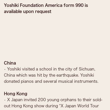
Yoshiki Foundation America form 990 is
available upon request
China
• Yoshiki visited a school in the city of Sichuan,
China which was hit by the earthquake. Yoshiki
donated pianos and several musical instruments.
Hong Kong
• X Japan invited 200 young orphans to their sold-
out Hong Kong show during “X Japan World Tour