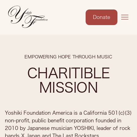
Donate
EMPOWERING HOPE THROUGH MUSIC
CHARITIBLE
MISSION
Yoshiki Foundation America is a California 501(c)(3)
non-profit, public benefit corporation founded in
2010 by Japanese musician YOSHIKI, leader of rock
bands X Japan and The Last Rockstars.