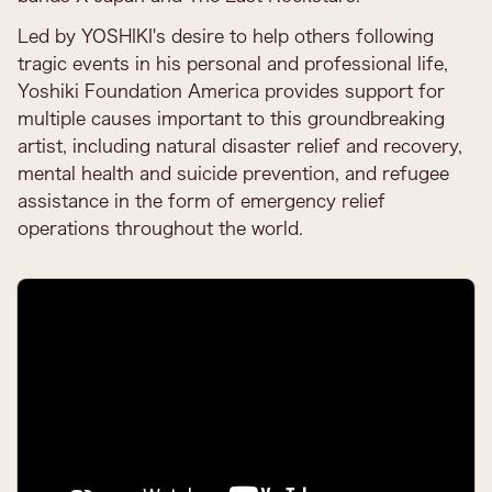
Led by YOSHIKI's desire to help others following
tragic events in his personal and professional life,
Yoshiki Foundation America provides support for
multiple causes important to this groundbreaking
artist, including natural disaster relief and recovery,
mental health and suicide prevention, and refugee
assistance in the form of emergency relief
operations throughout the world.