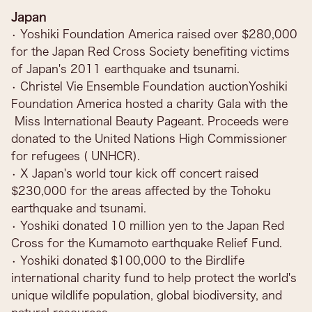
Japan
• Yoshiki Foundation America raised over $280,000
for the Japan Red Cross Society benefiting victims
of Japan's 2011 earthquake and tsunami.
• Christel Vie Ensemble Foundation auctionYoshiki
Foundation America hosted a charity Gala with the
Miss International Beauty Pageant. Proceeds were
donated to the United Nations High Commissioner
for refugees ( UNHCR).
• X Japan's world tour kick off concert raised
$230,000 for the areas affected by the Tohoku
earthquake and tsunami.
• Yoshiki donated 10 million yen to the Japan Red
Cross for the Kumamoto earthquake Relief Fund.
• Yoshiki donated $100,000 to the Birdlife
international charity fund to help protect the world's
unique wildlife population, global biodiversity, and