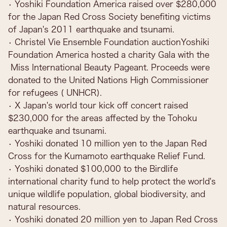
• Yoshiki Foundation America raised over $280,000
for the Japan Red Cross Society benefiting victims
of Japan's 2011 earthquake and tsunami.
• Christel Vie Ensemble Foundation auctionYoshiki
Foundation America hosted a charity Gala with the
Miss International Beauty Pageant. Proceeds were
donated to the United Nations High Commissioner
for refugees ( UNHCR).
• X Japan's world tour kick off concert raised
$230,000 for the areas affected by the Tohoku
earthquake and tsunami.
• Yoshiki donated 10 million yen to the Japan Red
Cross for the Kumamoto earthquake Relief Fund.
• Yoshiki donated $100,000 to the Birdlife
international charity fund to help protect the world's
unique wildlife population, global biodiversity, and
natural resources.
• Yoshiki donated 20 million yen to Japan Red Cross