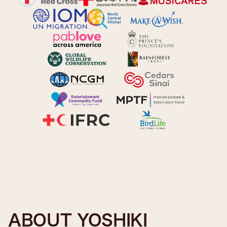
ABOUT YOSHIKI