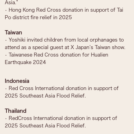
Asia.”
• Hong Kong Red Cross donation in support of Tai
Po district fire relief in 2025
Taiwan
• Yoshiki invited children from local orphanages to
attend as a special guest at X Japan’s Taiwan show.
• Taiwanese Red Cross donation for Hualien
Earthquake 2024
Indonesia
• Red Cross International donation in support of
2025 Southeast Asia Flood Relief.
Thailand
• RedCross International donation in support of
2025 Southeast Asia Flood Relief.