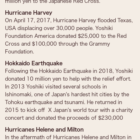
million yen to the Japanese Red Cross.
Hurricane Harvey
On April 17, 2017, Hurricane Harvey flooded Texas,
USA displacing over 30,000 people. Yoshiki
Foundation America donated $25,000 to the Red
Cross and $100,000 through the Grammy
Foundation.
Hokkaido Earthquake
Following the Hokkaido Earthquake in 2018, Yoshiki
donated 10 million yen to help with the relief effort.
In 2013 Yoshiki visited several schools in
Ishinomaki, one of Japan's hardest hit cities by the
Tohoku earthquake and tsunami. He returned in
2015 to kick off X Japan's world tour with a charity
concert and donated the proceeds of $230,000
Hurricanes Helene and Milton
In the aftermath of Hurricanes Helene and Milton in