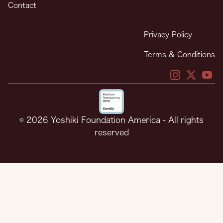
Contact
Privacy Policy
Terms & Conditions
X
X
You
© 2026 Yoshiki Foundation America - All rights
reserved