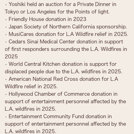
• Yoshiki held an auction for a Private Dinner in
Tokyo or Los Angeles for the Points of light.
• Friendly House donation in 2023
• Japan Society of Northern California sponsorship.
• MusiCares donation for L.A Wildfire relief in 2025.
• Cedars Sinai Medical Center donation in support
of first responders surrounding the L.A. Wildfires in
2025
• World Central Kitchen donation is support for
displaced people due to the L.A. wildfires in 2025.
• American National Red Cross donation for L.A
Wildfire relief in 2025.
• Hollywood Chamber of Commerce donation in
support of entertainment personnel affected by the
L.A. wildfires in 2025.
• Entertainment Community Fund donation in
support of entertainment personnel affected by the
L.A. wildfires in 2025.