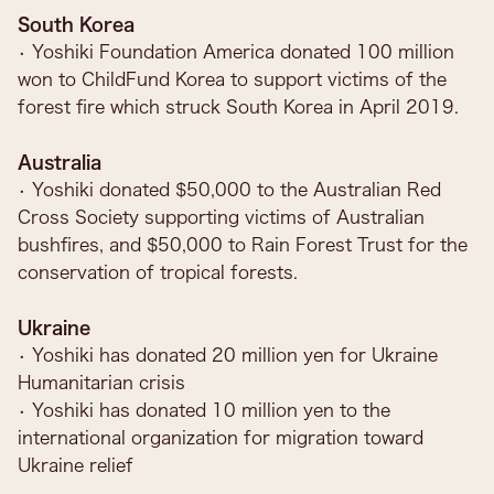
South Korea
• Yoshiki Foundation America donated 100 million
won to ChildFund Korea to support victims of the
forest fire which struck South Korea in April 2019.
Australia
• Yoshiki donated $50,000 to the Australian Red
Cross Society supporting victims of Australian
bushfires, and $50,000 to Rain Forest Trust for the
conservation of tropical forests.
Ukraine
• Yoshiki has donated 20 million yen for Ukraine
Humanitarian crisis
• Yoshiki has donated 10 million yen to the
international organization for migration toward
Ukraine relief