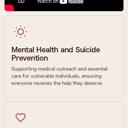
Mental Health and Suicide
Prevention
Supporting medical outreach and essential
care for vulnerable individuals, ensuring
everyone receives the help they deserve.