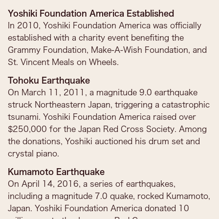
Yoshiki Foundation America Established
In 2010, Yoshiki Foundation America was officially
established with a charity event benefiting the
Grammy Foundation, Make-A-Wish Foundation, and
St. Vincent Meals on Wheels.
Tohoku Earthquake
On March 11, 2011, a magnitude 9.0 earthquake
struck Northeastern Japan, triggering a catastrophic
tsunami. Yoshiki Foundation America raised over
$250,000 for the Japan Red Cross Society. Among
the donations, Yoshiki auctioned his drum set and
crystal piano.
Kumamoto Earthquake
On April 14, 2016, a series of earthquakes,
including a magnitude 7.0 quake, rocked Kumamoto,
Japan. Yoshiki Foundation America donated 10