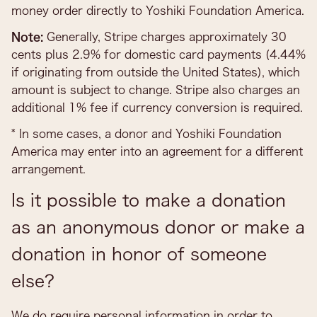
money order directly to Yoshiki Foundation America.
Note:
Generally, Stripe charges approximately 30
cents plus 2.9% for domestic card payments (4.44%
if originating from outside the United States), which
amount is subject to change. Stripe also charges an
additional 1% fee if currency conversion is required.
* In some cases, a donor and Yoshiki Foundation
America may enter into an agreement for a different
arrangement.
Is it possible to make a donation
as an anonymous donor or make a
donation in honor of someone
else?
We do require personal information in order to