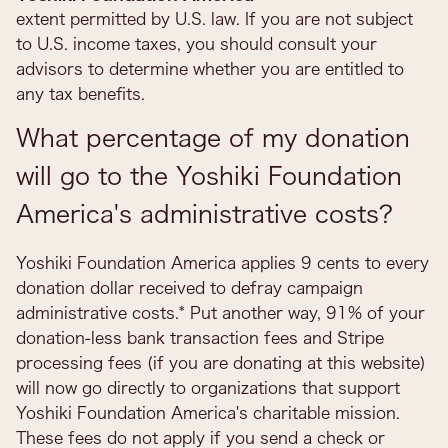
extent permitted by U.S. law. If you are not subject
to U.S. income taxes, you should consult your
advisors to determine whether you are entitled to
any tax benefits.
What percentage of my donation
will go to the Yoshiki Foundation
America's administrative costs?
Yoshiki Foundation America applies 9 cents to every
donation dollar received to defray campaign
administrative costs.* Put another way, 91% of your
donation-less bank transaction fees and Stripe
processing fees (if you are donating at this website)
will now go directly to organizations that support
Yoshiki Foundation America's charitable mission.
These fees do not apply if you send a check or