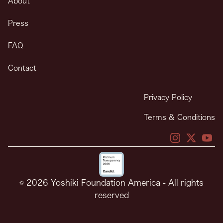
About
Press
FAQ
Contact
Privacy Policy
Terms & Conditions
X
X
You
© 2026 Yoshiki Foundation America - All rights
reserved