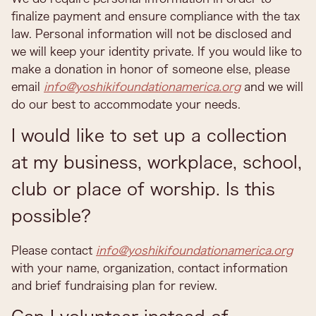
finalize payment and ensure compliance with the tax
law. Personal information will not be disclosed and
we will keep your identity private. If you would like to
make a donation in honor of someone else, please
email
info@yoshikifoundationamerica.org
and we will
do our best to accommodate your needs.
I would like to set up a collection
at my business, workplace, school,
club or place of worship. Is this
possible?
Please contact
info@yoshikifoundationamerica.org
with your name, organization, contact information
and brief fundraising plan for review.