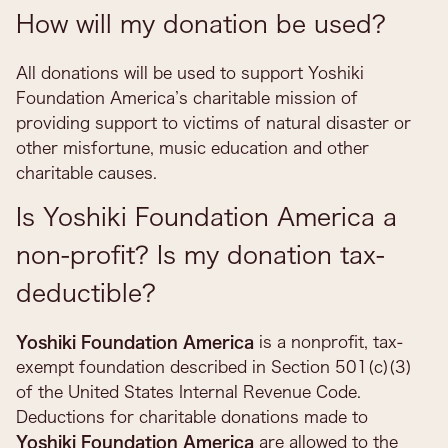
How will my donation be used?
All donations will be used to support Yoshiki
Foundation America’s charitable mission of
providing support to victims of natural disaster or
other misfortune, music education and other
charitable causes.
Is Yoshiki Foundation America a
non-profit? Is my donation tax-
deductible?
Yoshiki Foundation America
is a nonprofit, tax-
exempt foundation described in Section 501(c)(3)
of the United States Internal Revenue Code.
Deductions for charitable donations made to
Yoshiki Foundation America
are allowed to the