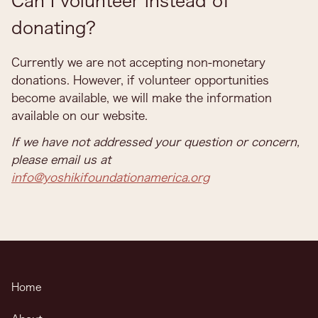
Can I volunteer instead of
donating?
Currently we are not accepting non-monetary
donations. However, if volunteer opportunities
become available, we will make the information
available on our website.
If we have not addressed your question or concern,
please email us at
info@yoshikifoundationamerica.org
Home