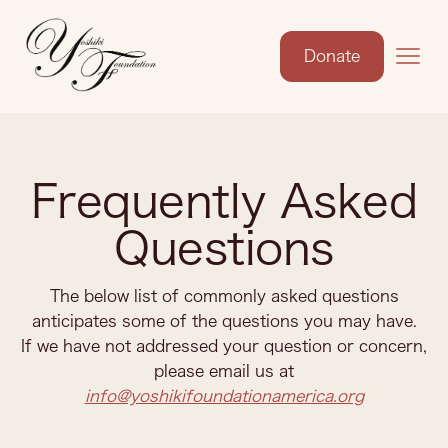
Donate
Frequently Asked
Questions
The below list of commonly asked questions
anticipates some of the questions you may have.
If we have not addressed your question or concern,
please email us at
info@yoshikifoundationamerica.org